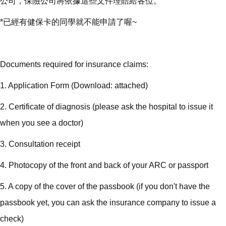
公司，保險公司將依據這些文件理賠給各位。
*已經有健保卡的同學就不能申請了喔~
Documents required for insurance claims:
1. Application Form (Download: attached)
2. Certificate of diagnosis (please ask the hospital to issue it
when you see a doctor)
3. Consultation receipt
4. Photocopy of the front and back of your ARC or passport
5. A copy of the cover of the passbook (if you don't have the
passbook yet, you can ask the insurance company to issue a
check)