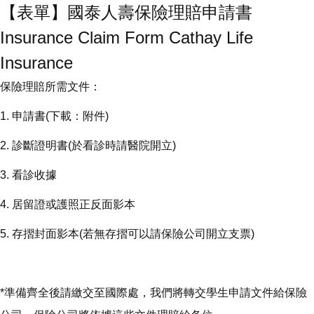
【表單】國泰人壽保險理賠申請書
Insurance Claim Form Cathay Life
Insurance
保險理賠所需文件：
1. 申請書(下載：附件)
2. 診斷證明書(於看診時請醫院開立)
3. 看診收據
4. 居留證或護照正反面影本
5. 存摺封面影本(若無存摺可以請保險公司開立支票)
*準備齊全後請繳交至國際處，我們將轉交學生申請文件給保險