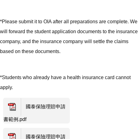
*Please submit it to OIA after all preparations are complete. We
will forward the student application documents to the insurance
company, and the insurance company will settle the claims
based on these documents.
*Students who already have a health insurance card cannot
apply.
國泰保險理賠申請
書範例.pdf
國泰保險理賠申請