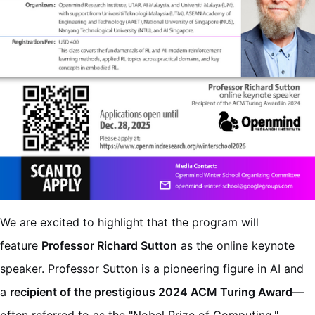
We are excited to highlight that the program will
feature
Professor Richard Sutton
as the online keynote
speaker. Professor Sutton is a pioneering figure in AI and
a
recipient of the prestigious 2024 ACM Turing Award
—
often referred to as the "Nobel Prize of Computing."