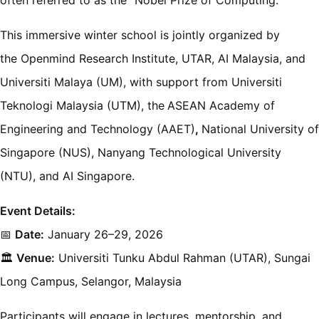
This immersive winter school is jointly organized by
the Openmind Research Institute, UTAR, AI Malaysia, and
Universiti Malaya (UM), with support from Universiti
Teknologi Malaysia (UTM), the
ASEAN Academy of
Engineering and Technology (AAET)
,
National University of
Singapore (NUS), Nanyang Technological University
(NTU), and AI Singapore.
Event Details:
📅
Date:
January 26–29, 2026
🏛️
Venue:
Universiti Tunku Abdul Rahman (UTAR), Sungai
Long Campus, Selangor, Malaysia
Participants will engage in lectures, mentorship, and