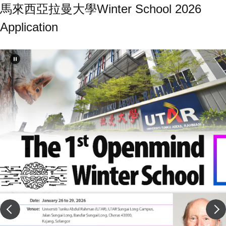
馬來西亞拉曼大學Winter School 2026
Application