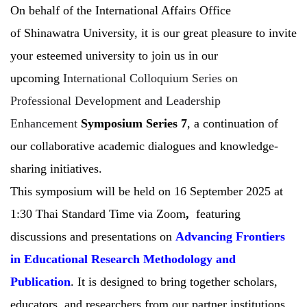
On behalf of the International Affairs Office
of Shinawatra University, it is our great pleasure to invite
your esteemed university to join us in our
upcoming
International Colloquium Series on
Professional Development and Leadership
Enhancement
Symposium Series 7
, a continuation of
our collaborative academic dialogues and knowledge-
sharing initiatives.
This symposium will be held on 16 September 2025 at
1:30 Thai Standard Time via Zoom
,
featuring
discussions and presentations on
Advancing Frontiers
in Educational Research Methodology and
Publication
. It is designed to bring together scholars,
educators, and researchers from our partner institutions