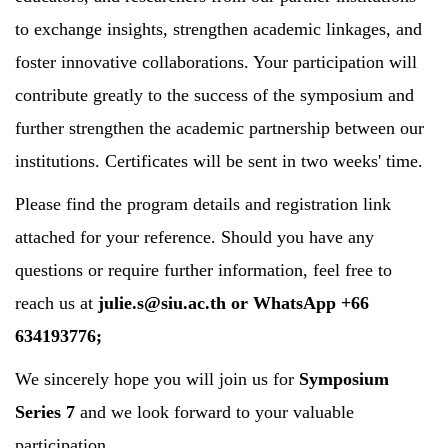
to exchange insights, strengthen academic linkages, and
foster innovative collaborations. Your participation will
contribute greatly to the success of the symposium and
further strengthen the academic partnership between our
institutions. Certificates will be sent in two weeks' time.
Please find the program details and registration link
attached for your reference. Should you have any
questions or require further information, feel free to
reach us at
julie.s@siu.ac.th
or WhatsApp +66
634193776;
We sincerely hope you will join us for
Symposium
Series 7
and we look forward to your valuable
participation.