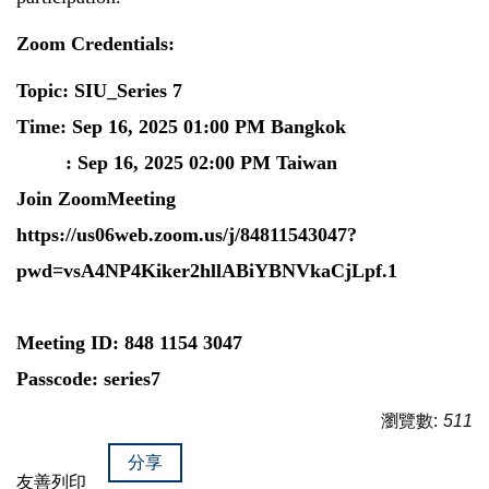
Zoom Credentials:
Topic: SIU_Series 7
Time: Sep 16, 2025 01:00 PM Bangkok
: Sep 16, 2025 02:00 PM Taiwan
Join ZoomMeeting
https://us06web.zoom.us/j/84811543047?
pwd=vsA4NP4Kiker2hllABiYBNVkaCjLpf.1
Meeting ID: 848 1154 3047
Passcode: series7
瀏覽數:
511
分享
友善列印