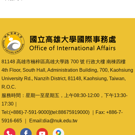
81148 高雄市楠梓區高雄大學路 700 號 行政大樓 南棟四樓
4th Floor, South Hall, Administration Building, 700, Kaohsiung
University Rd., Nanzih District, 81148, Kaohsiung, Taiwan,
R.O.C.
服務時間：星期一至星期五，上午08:30-12:00，下午13:30-
17:30｜
Tel:(+886)-7-591-9000](tel:88675919000) ｜Fax: +886-7-
5916-665 ｜ Email:dia@nuk.edu.tw