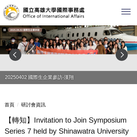
跳
到
主
要
內
容
區
20250402 國際生企業參訪-漢翔
首頁
研討會資訊
【轉知】Invitation to Join Symposium
Series 7 held by Shinawatra University