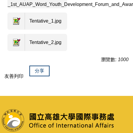
_1st_AUAP_Word_Youth_Development_Forum_and_Awar
Tentative_1.jpg
Tentative_2.jpg
瀏覽數:
1000
分享
友善列印