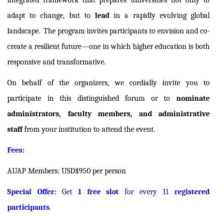
integrated framework that prepares universities not only to
adapt to change, but to
lead
in a rapidly evolving global
landscape.
The program invites participants to envision and co-
create a resilient future—one in which higher education is both
responsive and transformative.
On behalf of the organizers, we cordially invite you to
participate in this distinguished forum or to
nominate
administrators, faculty members, and administrative
staff
from your institution to attend the event.
Fees:
AUAP Members: USD$950 per person
Special Offer:
Get
1 free slot
for every 11
registered
participants
.