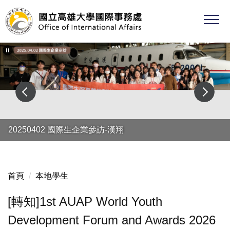
跳
到
主
要
內
容
區
20250402 國際生企業參訪-漢翔
首頁
本地學生
[轉知]1st AUAP World Youth
Development Forum and Awards 2026