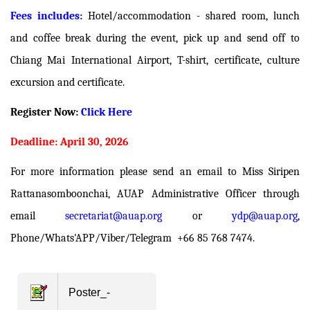
Fees includes:
Hotel/accommodation - shared room, lunch
and coffee break during the event, pick up and send off to
Chiang Mai International Airport, T-shirt, certificate, culture
excursion and certificate.
Register Now:
Click Here
Deadline: April 30, 2026
For more information please send an email to Miss Siripen
Rattanasomboonchai, AUAP Administrative Officer through
email
secretariat@auap.org
or
ydp@auap.org
,
Phone/Whats'APP/Viber/Telegram +66 85 768 7474.
Poster_-