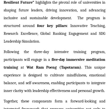
Resilient Future”
highlights the pivotal role of universities in
shaping future leaders, driving innovation, and advancing
inclusive and sustainable development.
The program is
structured around
four key pillars
: Innovative Teaching,
Research Excellence, Global Ranking Engagement and SDG
Leadership Simulation.
Following the three-day intensive training program,
participants will engage in a
five-day immersive meditation
training
at
Wat Ram Poeng (Tapotaram)
. This unique
experience is designed to cultivate mindfulness, emotional
balance, and self-awareness, enabling participants to integrate
inner clarity with leadership effectiveness and personal growth.
Together, these components form a forward-looking and