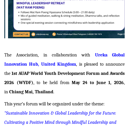
The Association, in collaboration with
Ureka Global
Innovation Hub, United Kingdom
, is pleased to announce
the
1st AUAP World Youth Development Forum and Awards
2026 (WYDF)
, to be held from
May 24 to June 1, 2026
,
in
Chiang Mai, Thailand
.
This year’s forum will be organized under the theme:
“Sustainable Innovation & Global Leadership for the Future:
Cultivating a Positive Mind through Mindful Leadership and