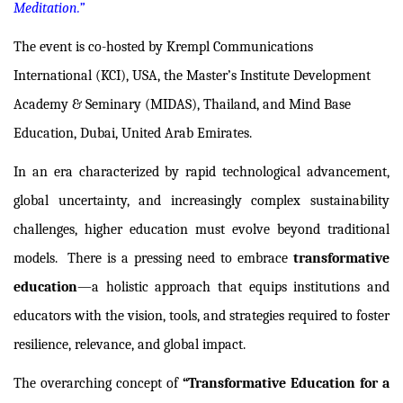
Meditation.”
The event is co-hosted by
Krempl Communications
International (KCI), USA
,
the Master’s Institute Development
Academy & Seminary (MIDAS), Thailand
, and
Mind Base
Education, Dubai, United Arab Emirates.
In an era characterized by rapid technological advancement,
global uncertainty, and increasingly complex sustainability
challenges, higher education must evolve beyond traditional
models.
There is a pressing need to embrace
transformative
education
—a holistic approach that equips institutions and
educators with the vision, tools, and strategies required to foster
resilience, relevance, and global impact.
The overarching concept of
“Transformative Education for a