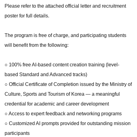
Please refer to the attached official letter and recruitment
poster for full details.
The program is free of charge, and participating students
will benefit from the following:
○ 100% free AI-based content creation training (level-
based Standard and Advanced tracks)
○ Official Certificate of Completion issued by the Ministry of
Culture, Sports and Tourism of Korea — a meaningful
credential for academic and career development
○ Access to expert feedback and networking programs
○ Customized AI prompts provided for outstanding mission
participants