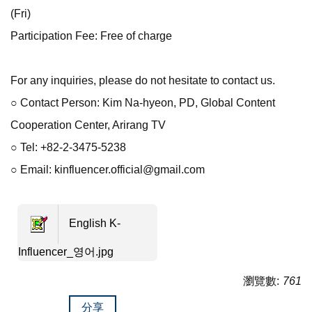
(Fri)
Participation Fee: Free of charge
For any inquiries, please do not hesitate to contact us.
○ Contact Person: Kim Na-hyeon, PD, Global Content
Cooperation Center, Arirang TV
○ Tel: +82-2-3475-5238
○ Email: kinfluencer.official@gmail.com
English K-
Influencer_영어.jpg
瀏覽數:
761
分享