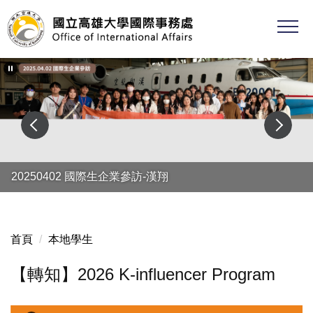
跳
到
主
要
內
容
區
20250402 國際生企業參訪-漢翔
首頁
本地學生
【轉知】2026 K-influencer Program