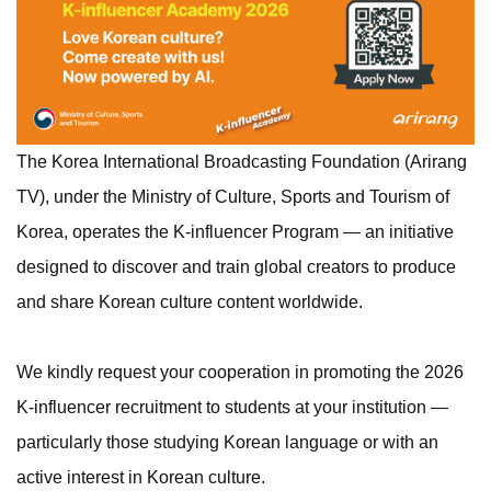
The Korea International Broadcasting Foundation (Arirang
TV), under the Ministry of Culture, Sports and Tourism of
Korea, operates the K-influencer Program — an initiative
designed to discover and train global creators to produce
and share Korean culture content worldwide.
We kindly request your cooperation in promoting the 2026
K-influencer recruitment to students at your institution —
particularly those studying Korean language or with an
active interest in Korean culture.