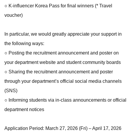
○ K-influencer Korea Pass for final winners (* Travel
voucher)
In particular, we would greatly appreciate your support in
the following ways:
○ Posting the recruitment announcement and poster on
your department website and student community boards
○ Sharing the recruitment announcement and poster
through your department’s official social media channels
(SNS)
○ Informing students via in-class announcements or official
department notices
Application Period: March 27, 2026 (Fri) – April 17, 2026