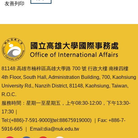
友善列印
81148 高雄市楠梓區高雄大學路 700 號 行政大樓 南棟四樓
4th Floor, South Hall, Administration Building, 700, Kaohsiung
University Rd., Nanzih District, 81148, Kaohsiung, Taiwan,
R.O.C.
服務時間：星期一至星期五，上午08:30-12:00，下午13:30-
17:30｜
Tel:(+886)-7-591-9000](tel:88675919000) ｜Fax: +886-7-
5916-665 ｜ Email:dia@nuk.edu.tw