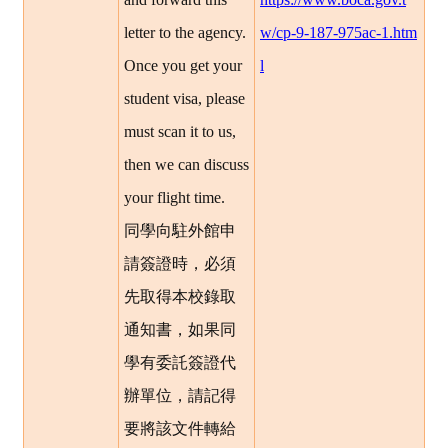
letter to the agency.
w/cp-9-187-975ac-1.htm
Once you get your
l
student visa, please
must scan it to us,
then we can discuss
your flight time.
同學向駐外館申
請簽證時，必須
先取得本校錄取
通知書，如果同
學有委託簽證代
辦單位，請記得
要將該文件轉給