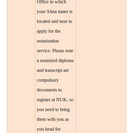
Office in which
your Alma mater is
located and near to
apply for the
notarization
service. Please note
a notarized diploma
and transcript are
compulsory
documents to
register at NUK, so
you need to bring
them with you as
you head for