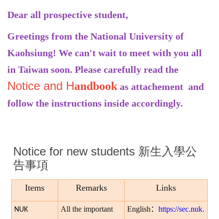
Dear all prospective student,
Greetings from the National University of
Kaohsiung! We can't wait to meet with you all
in Taiwan soon. Please carefully read the
Notice
and H
andbook
as attachement and
follow the instructions inside accordingly.
Notice for new students 新生入學公
告事項
Items
Remarks
Links
All the important
English
：
https://sec.nuk.
NUK