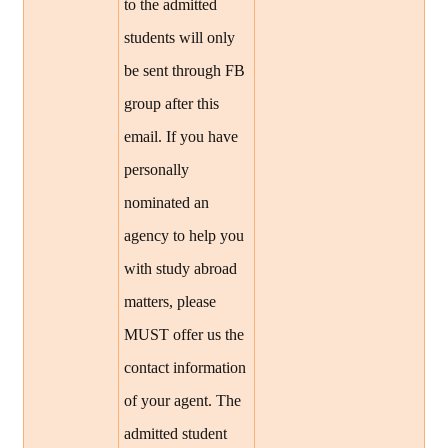
to the admitted
students will only
be sent through FB
group after this
email. If you have
personally
nominated an
agency to help you
with study abroad
matters, please
MUST offer us the
contact information
of your agent. The
admitted student