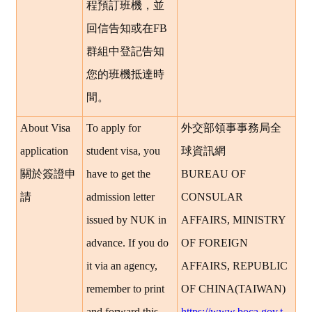
程預訂班機，並
回信告知或在FB
群組中登記告知
您的班機抵達時
間。
About Visa
To apply for
外交部領事事務局全
application
student visa, you
球資訊網
關於簽證申
have to get the
BUREAU OF
請
admission letter
CONSULAR
issued by NUK in
AFFAIRS, MINISTRY
advance. If you do
OF FOREIGN
it via an agency,
AFFAIRS, REPUBLIC
remember to print
OF CHINA(TAIWAN)
and forward this
https://www.boca.gov.t