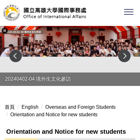
跳
到
主
要
內
容
區
20240402-04 境外生文化參訪
首頁
English
Overseas and Foreign Students
Orientation and Notice for new students
Orientation and Notice for new students