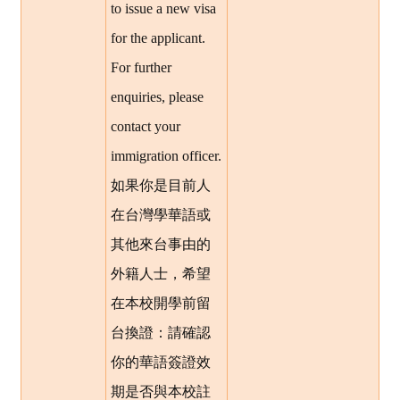
to issue a new visa
for the applicant.
For further
enquiries, please
contact your
immigration officer.
如果你是目前人
在台灣學華語或
其他來台事由的
外籍人士，希望
在本校開學前留
台換證：請確認
你的華語簽證效
期是否與本校註