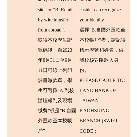
site” or “B. Remit
cashier can recognize
by wire transfer
your identity.
from abroad”.
選擇”B.自國外匯款至
取得本校學生證
本校帳戶”者，請記得
號碼後，自2023
標示學號和姓名，供
年8月31日至9月
我校核對匯款人身
11日可線上列印
份。
註冊繳款單，學
PLEASE CABLE TO:
生可選擇”A.到校
LAND BANK OF
辦理報到及現場
TAIWAN
繳費”或是”B.自國
KAOHSIUNG
外匯款至本校帳
BRANCH (SWIFT
：
戶”
CODE