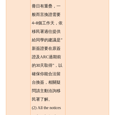
冊日有重疊，一
般而言換證需要
個工作天，依
4~8
移民署過往提供
給同學的建議是”
新簽證要在原簽
證及ARC過期前
的
天取得”，以
30
確保你能合法留
台換簽，相關疑
問請主動洽詢移
民署了解。
(2) All the notices