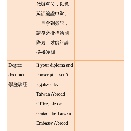
代辦單位，以免
延誤簽證申辦。
一旦拿到簽證，
請務必掃描給國
際處，才能討論
搭機時間
Degree
If your diploma and
document
transcript haven’t
學歷驗証
legalized by
Taiwan Abroad
Office, please
contact the Taiwan
Embassy Abroad