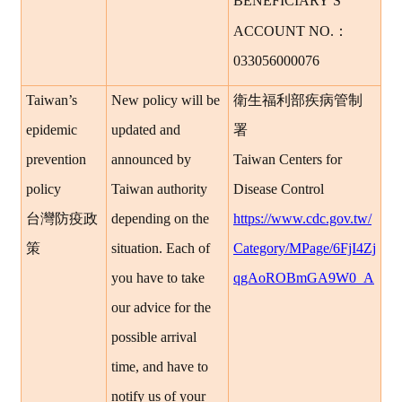
’
BENEFICIARY
S
：
ACCOUNT NO.
033056000076
Taiwan’s
New policy will be
衛生福利部疾病管制
epidemic
updated and
署
prevention
announced by
Taiwan Centers for
policy
Taiwan authority
Disease Control
台灣防疫政
depending on the
https://www.cdc.gov.tw/
策
situation. Each of
Category/MPage/6FjI4Zj
you have to take
qgAoROBmGA9W0_A
our advice for the
possible arrival
time, and have to
notify us of your