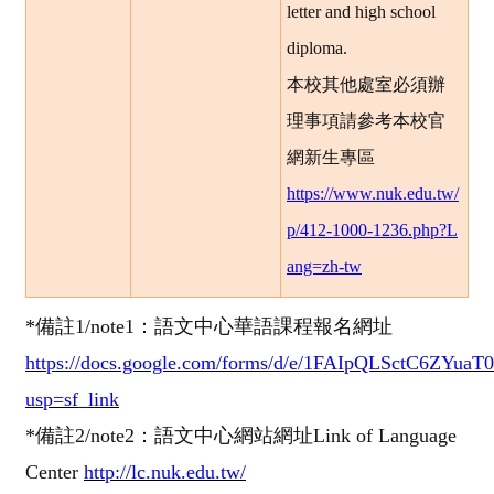
letter and high school
diploma.
本校其他處室必須辦
理事項請參考本校官
網新生專區
https://www.nuk.edu.tw/
p/412-1000-1236.php?L
ang=zh-tw
*
備註1
/note1
：語文中心
華語課程報名網址
https://docs.google.com/forms/d/e/1FAIpQLSctC6ZY
usp=sf_link
*
備註2
/note2
：語文中心網站網址
Link of Language
Center
http://lc.nuk.edu.tw/