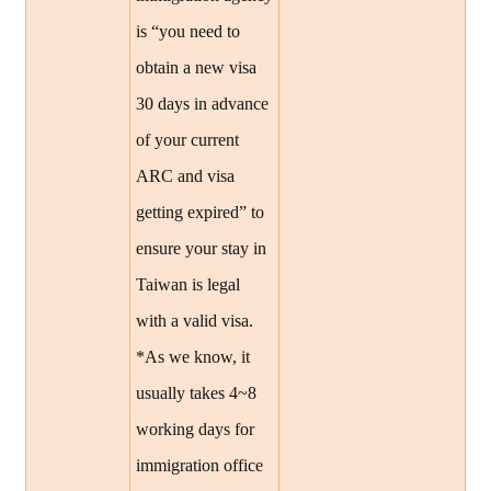
is “you need to
obtain a new visa
30 days in advance
of your current
ARC and visa
getting expired” to
ensure your stay in
Taiwan is legal
with a valid visa.
*As we know, it
usually takes 4~8
working days for
immigration office