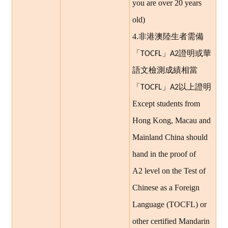
you are over 20 years
old)
4.
非港澳陸生者需備
證明或華
「TOCFL」A2
語文檢測成績相當
以上證明
「TOCFL」A2
Except students from
Hong Kong, Macau and
Mainland China should
hand in the proof of
A2 level on the Test of
Chinese as a Foreign
Language (TOCFL) or
other certified Mandarin