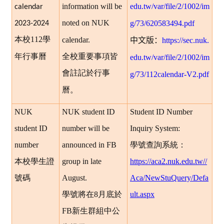
information will be
edu.tw/var/file/2/1002/im
calendar
noted on NUK
g/73/620583494.pdf
2023-2024
本校
112
學
calendar.
中文版：
https://sec.nuk.
年行事曆
全校重要事項皆
edu.tw/var/file/2/1002/im
會註記於行事
g/73/112calendar-V2.pdf
曆。
NUK
NUK student ID
Student ID Number
student ID
number will be
Inquiry System:
number
announced in FB
學號查詢系統：
本校學生證
group in late
https://aca2.nuk.edu.tw//
號碼
August.
Aca/NewStuQuery/Defa
學號將在8月底於
ult.aspx
FB新生群組中公