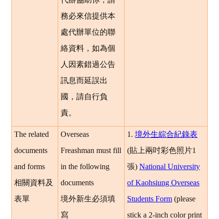
務必來信提供本
處代辦單位的聯
絡資料，如為個
人因素錯過公告
訊息而延誤出
國，請自行負
責。
The related
Overseas
1.
境外生綜合紀錄表
documents
Freashman must fill
(
貼上兩吋彩色照片1
and forms
in the following
張
)
National University
相關資料及
documents
of Kaohsiung Overseas
表單
境外新生必須填
Students Form
(please
寫
stick a 2-inch color print