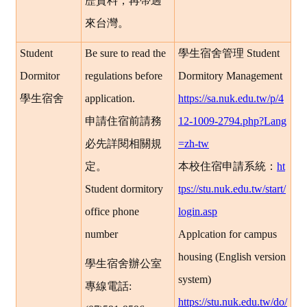
歷資料，再帶過
來台灣。
Student
Be sure to read the
學生宿舍管理
Student
Dormitor
regulations before
Dormitory Management
學生宿舍
application.
https://sa.nuk.edu.tw/p/4
申請住宿前請務
12-1009-2794.php?Lang
必先詳閱相關規
=zh-tw
定。
本校住宿申請系統：
ht
Student dormitory
tps://stu.nuk.edu.tw/start/
office phone
login.asp
number
Applcation for campus
housing (English version
學生宿舍辦公室
system)
專線電話
:
https://stu.nuk.edu.tw/do/