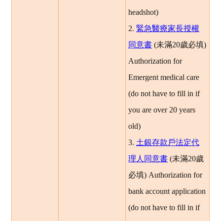
headshot)
2.
緊急醫療家長授權
同意書
(
未滿20歲必填
)
Authorization for
Emergent medical care
(do not have to fill in if
you are over 20 years
old)
3.
土銀存款戶法定代
理人同意書
(
未滿20歲
必填
)
Authorization for
bank account application
(do not have to fill in if