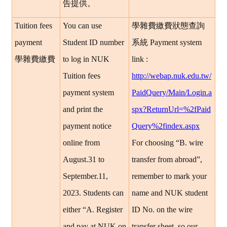
告提供。
Tuition fees
You can use
學雜費繳費狀態查詢
payment
Student ID number
系統
Payment system
學雜費繳費
to log in NUK
link :
Tuition fees
http://webap.nuk.edu.tw/
payment system
PaidQuery/Main/Login.a
and print the
spx?ReturnUrl=%2fPaid
payment notice
Query%2findex.aspx
online from
For choosing “B. wire
August.31 to
transfer from abroad”,
September.11,
remember to mark your
2023. Students can
name and NUK student
either “A. Register
ID No. on the wire
and pay at NUK on
transfer sheet, so our