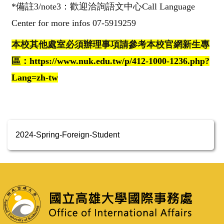
*
備註3
/note3
：歡迎洽詢語文中心
Call Language
Center for more infos 07-5919259
本校其他處室必須辦理事項請參考本校官網新生專
區：
https://www.nuk.edu.tw/p/412-1000-1236.php?
Lang=zh-tw
2024-Spring-Foreign-Student