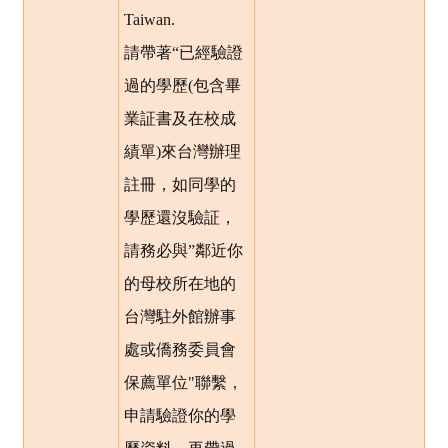
Taiwan.
請帶著“已經驗證
過的學歷(包含畢
業証書及在校成
績單)來台灣辦理
註冊，如同學的
學歷還沒驗証，
請務必與”鄰近你
的母校所在地的
台灣駐外館辦事
處或僑務委員會
保薦單位"聯繫，
申請驗證你的學