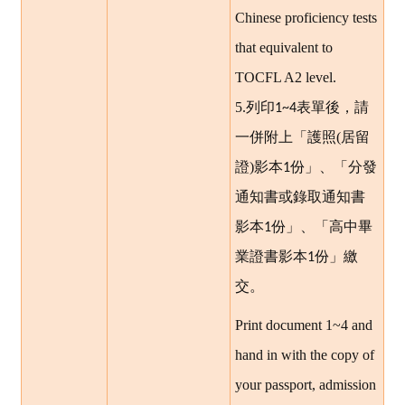
Chinese proficiency tests
that equivalent to
TOCFL A2 level.
5.
列印
表單後，請
1~4
一併附上「護照(居留
證)影本
份」、「分發
1
通知書或錄取通知書
影本
份」、「高中畢
1
業證書影本
份」繳
1
交。
Print document 1~4 and
hand in with the copy of
your passport, admission