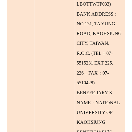
LBOTTWTP033)
：
BANK ADDRESS
NO.131, TA YUNG
ROAD, KAOHSIUNG
CITY, TAIWAN,
：
R.O.C. (TEL
07-
5515231 EXT 225,
，
：
226
FAX
07-
5510428)
’
BENEFICIARY
S
：
NAME
NATIONAL
UNIVERSITY OF
KAOHSIUNG