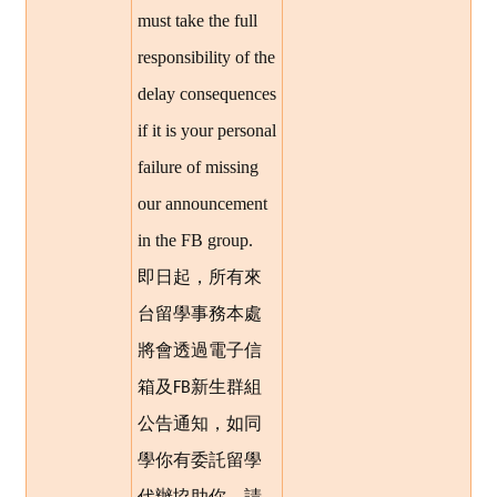
must take the full
responsibility of the
delay consequences
if it is your personal
failure of missing
our announcement
in the FB group.
即日起，所有來
台留學事務本處
將會透過電子信
箱及
新生群組
FB
公告通知，如同
學你有委託留學
代辦協助你，請