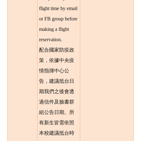
flight time by email
or FB group before
making a flight
reservation.
配合國家防疫政
策，依據中央疫
情指揮中心公
告，建議抵台日
期我們之後會透
過信件及臉書群
組公告日期。所
有新生皆需依照
本校建議抵台時