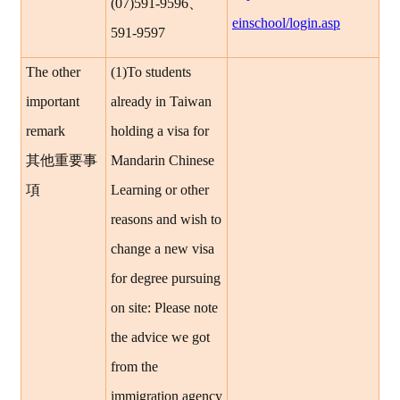
、
(07)591-9596
einschool/login.asp
591-9597
The other
(1)To students
important
already in Taiwan
remark
holding a visa for
其他重要事
Mandarin Chinese
項
Learning or other
reasons and wish to
change a new visa
for degree pursuing
on site: Please note
the advice we got
from the
immigration agency