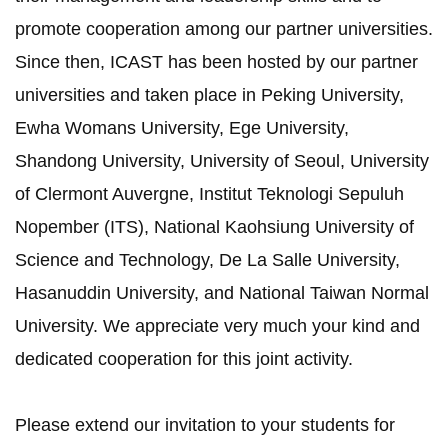
promote cooperation among our partner universities.
Since then, ICAST has been hosted by our partner
universities and taken place in Peking University,
Ewha Womans University, Ege University,
Shandong University, University of Seoul, University
of Clermont Auvergne, Institut Teknologi Sepuluh
Nopember (ITS), National Kaohsiung University of
Science and Technology, De La Salle University,
Hasanuddin University, and National Taiwan Normal
University. We appreciate very much your kind and
dedicated cooperation for this joint activity.
Please extend our invitation to your students for