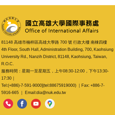
81148 高雄市楠梓區高雄大學路 700 號 行政大樓 南棟四樓
4th Floor, South Hall, Administration Building, 700, Kaohsiung
University Rd., Nanzih District, 81148, Kaohsiung, Taiwan,
R.O.C.
服務時間：星期一至星期五，上午08:30-12:00，下午13:30-
17:30｜
Tel:(+886)-7-591-9000](tel:88675919000) ｜Fax: +886-7-
5916-665 ｜ Email:dia@nuk.edu.tw