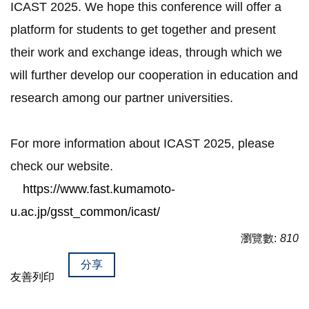
ICAST 2025. We hope this conference will offer a
platform for students to get together and present
their work and exchange ideas, through which we
will further develop our cooperation in education and
research among our partner universities.
For more information about ICAST 2025, please
check our website.
https://www.fast.kumamoto-
u.ac.jp/gsst_common/icast/
瀏覽數:
810
分享
友善列印