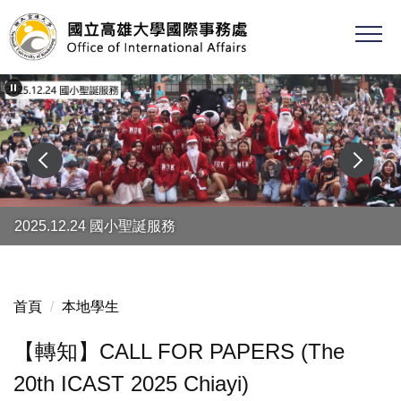
跳
到
主
要
內
容
區
2025.12.24 國小聖誕服務
首頁
本地學生
【轉知】CALL FOR PAPERS (The
20th ICAST 2025 Chiayi)