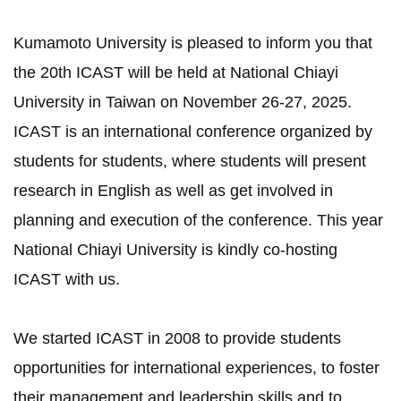
Kumamoto University is pleased to inform you that
the 20th ICAST will be held at National Chiayi
University in Taiwan on November 26-27, 2025.
ICAST is an international conference organized by
students for students, where students will present
research in English as well as get involved in
planning and execution of the conference. This year
National Chiayi University is kindly co-hosting
ICAST with us.
We started ICAST in 2008 to provide students
opportunities for international experiences, to foster
their management and leadership skills and to