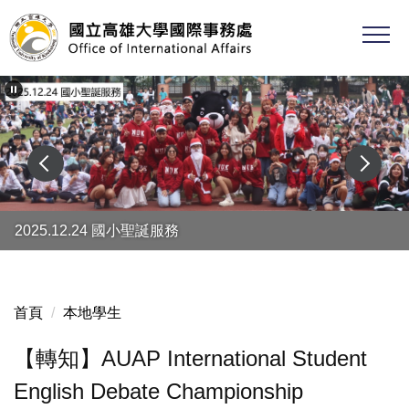
跳
到
主
要
內
容
區
2025.12.24 國小聖誕服務
首頁
本地學生
【轉知】AUAP International Student
English Debate Championship