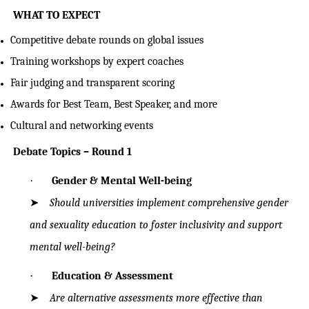
WHAT TO EXPECT
Competitive debate rounds on global issues
Training workshops by expert coaches
Fair judging and transparent scoring
Awards for Best Team, Best Speaker, and more
Cultural and networking events
Debate Topics – Round 1
·
Gender & Mental Well-being
➤
Should universities implement comprehensive gender
and sexuality education to
foster inclusivity and support
mental well-being?
·
Education & Assessment
➤
Are alternative assessments more effective than