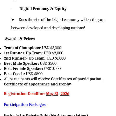
·
Digital Economy & Equity
➤
Does the rise of the Digital economy widen the gap
between developed and
developing nations?
Awards & Prizes
Team of Champions:
USD $3,000
1st Runner-Up Team:
USD $2,000
2nd Runner-
Up
Team:
USD $1,000
Best Male Speaker:
USD $500
Best Female Speaker:
USD $500
Best Coach:
USD $500
All participants will receive
Certificates of participation,
Certificate of appearance and trophy
Registration Deadline:
May 31, 2026
Participation Packages
:
Package 1 – Debate Only (No Accommodation)