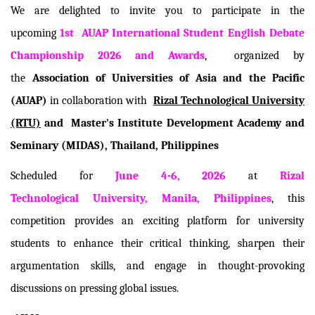
We are delighted to invite you to participate in the
upcoming
1st
AUAP International Student English Debate
Championship 2026 and Awards
, organized by
the
Association of Universities of Asia and the Pacific
(AUAP)
in collaboration with
Rizal Technological University
(RTU)
and
Master's Institute Development Academy and
Seminary (MIDAS), Thailand
, Philippines
Scheduled for
June 4-6, 2026
at
Rizal
Technological University, Manila, Philippines
, this
competition provides an exciting platform for university
students to enhance their critical thinking, sharpen their
argumentation skills, and engage in thought-provoking
discussions on pressing global issues.