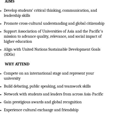
AIMS
Develop students’ critical thinking, communication, and
leadership skills
Promote cross-cultural understanding and global citizenship
Support Association of Universities of Asia and the Pacific’s
mission to advance quality, relevance, and social impact of
higher education
Align with United Nations Sustainable Development Goals
(SDGs)
WHY ATTEND
Compete on an international stage and represent your
university
Build debating, public speaking, and teamwork skills
Network with students and leaders from across Asia-Pacific
Gain prestigious awards and global recognition
Experience cultural exchange and friendship