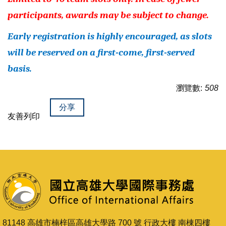
participants, awards may be subject to change.
Early registration is highly encouraged, as slots
will be reserved on a first-come, first-served
basis.
瀏覽數:
508
分享
友善列印
81148 高雄市楠梓區高雄大學路 700 號 行政大樓 南棟四樓