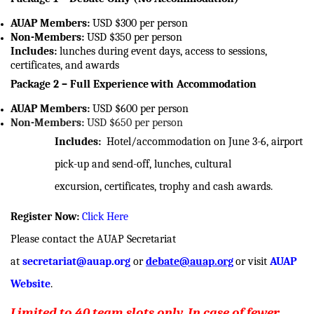
AUAP Members:
USD $300 per person
Non-Members:
USD $350 per person
Includes:
lunches during event days, access to sessions,
certificates, and awards
Package 2 – Full Experience
with Accommodation
AUAP Members:
USD $600 per person
Non-Members:
USD $650 per person
Includes:
Hotel/accommodation on June 3-6
, airport
pick-up and send-off, lunches, cultural
excursion, certificates, trophy and cash awards.
Register Now:
Click Here
Please contact the AUAP Secretariat
at
secretariat@auap.org
or
debate@auap.org
or visit
AUAP
Website
.
Limited to 40 team slots only. In case of fewer