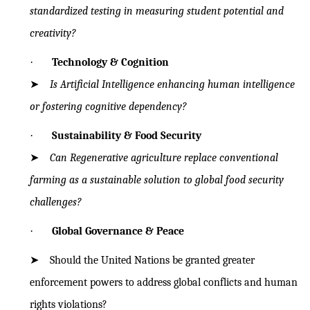
standardized testing in
measuring student potential and
creativity?
·
Technology & Cognition
➤
Is Artificial Intelligence enhancing human intelligence
or fostering cognitive
dependency?
·
Sustainability & Food Security
➤
Can Regenerative agriculture replace conventional
farming as a sustainable
solution to global food security
challenges?
·
Global Governance & Peace
➤
Should the United Nations be granted greater
enforcement powers to
address
global conflicts and human
rights violations?