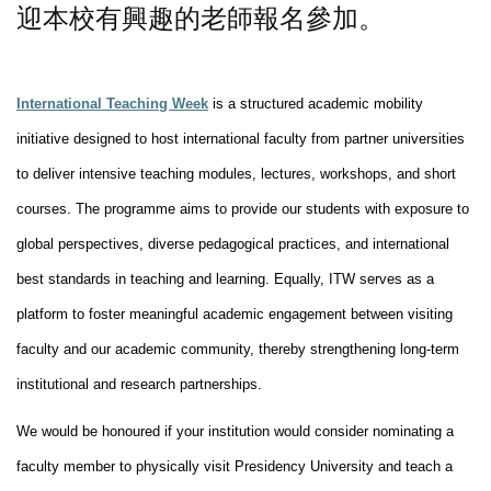
迎本校有興趣的老師報名參加。
International Teaching Week
is a structured academic mobility
initiative designed to host international faculty from partner universities
to deliver intensive teaching modules, lectures, workshops, and short
courses. The programme aims to provide our students with exposure to
global perspectives, diverse pedagogical practices, and international
best standards in teaching and learning. Equally, ITW serves as a
platform to foster meaningful academic engagement between visiting
faculty and our academic community, thereby strengthening long-term
institutional and research partnerships.
We would be honoured if your institution would consider nominating a
faculty member to physically visit Presidency University and teach a