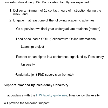
course/module during ITW. Participating faculty are expected to:
Deliver a minimum of 15 contact hours of instruction during the
week, and
Engage in at least one of the following academic activities:
·
Co-supervise two final-year undergraduate students (remote)
·
Lead or co-lead a COIL (Collaborative Online International
Learning) project
·
Present or participate in a conference organized by Presidency
University
·
Undertake joint PhD supervision (remote)
Support Provided by Presidency University
In accordance with the
ITW faculty guidelines
, Presidency University
will provide the following support: