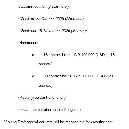
·
Accommodation (3 star hotel)
·
Check-in: 25 October 2026 (Afternoon)
·
Check-out: 01 November 2026 (Morning)
·
Honorarium:
15 contact hours: INR 100,000 (USD 1,115
o
approx.)
30 contact hours: INR 200,000 (USD 2,231
o
approx.)
·
Meals (breakfast and lunch)
·
Local transportation within Bengaluru
Visiting Professors/Lecturers will be responsible for covering their