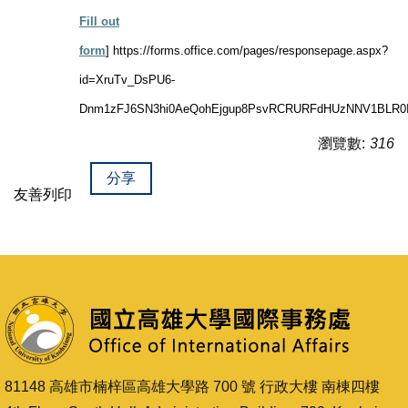
Fill out
form
]
https://forms.office.com/pages/responsepage.aspx?
id=XruTv_DsPU6-
Dnm1zFJ6SN3hi0AeQohEjgup8PsvRCRURFdHUzNNV1BLR0I0
瀏覽數:
316
分享
友善列印
81148 高雄市楠梓區高雄大學路 700 號 行政大樓 南棟四樓