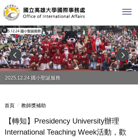
跳
到
主
要
內
容
區
2025.12.24 國小聖誕服務
首頁
教師獎補助
【轉知】Presidency University辦理
International Teaching Week活動，歡