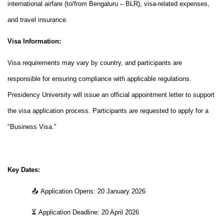
international airfare (to/from Bengaluru – BLR), visa-related expenses,
and travel insurance.
Visa Information:
Visa requirements may vary by country, and participants are
responsible for ensuring compliance with applicable regulations.
Presidency University will issue an official appointment letter to support
the visa application process. Participants are requested to apply for a
"Business Visa."
Key Dates:
📤
Application Opens: 20 January 2026
⏳
Application Deadline: 20 April 2026