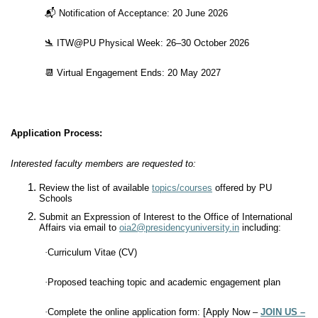
📬
Notification of Acceptance: 20 June 2026
🛬
ITW@PU Physical Week: 26–30 October 2026
📆
Virtual Engagement Ends: 20 May 2027
Application Process:
Interested faculty members are requested to:
Review the list of available
topics/courses
offered by PU
Schools
Submit an Expression of Interest to the Office of International
Affairs via email to
oia2@presidencyuniversity.in
including:
·
Curriculum Vitae (CV)
·
Proposed teaching topic and academic engagement plan
·
Complete the online application form: [Apply Now –
JOIN US –