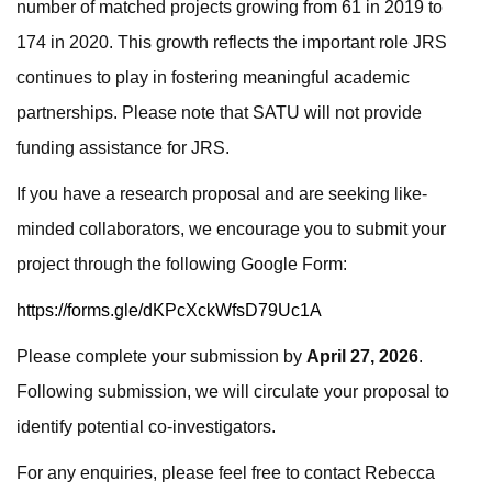
number of matched projects growing from 61 in 2019 to
174 in 2020. This growth reflects the important role JRS
continues to play in fostering meaningful academic
partnerships. Please note that SATU will not provide
funding assistance for JRS.
If you have a research proposal and are seeking like-
minded collaborators, we encourage you to submit your
project through the following Google Form:
https://forms.gle/dKPcXckWfsD79Uc1A
Please complete your submission by
April 27, 2026
.
Following submission, we will circulate your proposal to
identify potential co-investigators.
For any enquiries, please feel free to contact Rebecca