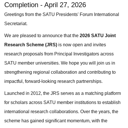
Completion - April 27, 2026
Greetings from the SATU Presidents' Forum International
Secretariat.
We are pleased to announce that the
2026 SATU Joint
Research Scheme (JRS)
is now open and invites
research proposals from Principal Investigators across
SATU member universities. We hope you will join us in
strengthening regional collaboration and contributing to
impactful, forward-looking research partnerships.
Launched in 2012, the JRS serves as a matching platform
for scholars across SATU member institutions to establish
international research collaborations. Over the years, the
scheme has gained significant momentum, with the