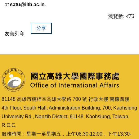
at
satu@iitb.ac.in
.
瀏覽數:
473
分享
友善列印
81148 高雄市楠梓區高雄大學路 700 號 行政大樓 南棟四樓
4th Floor, South Hall, Administration Building, 700, Kaohsiung
University Rd., Nanzih District, 81148, Kaohsiung, Taiwan,
R.O.C.
服務時間：星期一至星期五，上午08:30-12:00，下午13:30-