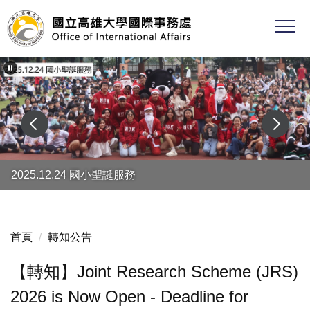
跳
到
主
要
內
容
區
2025.12.24 國小聖誕服務
首頁
轉知公告
【轉知】Joint Research Scheme (JRS)
2026 is Now Open - Deadline for